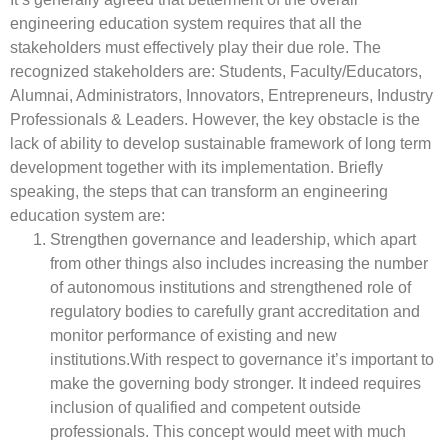
engineering education system requires that all the
stakeholders must effectively play their due role. The
recognized stakeholders are: Students, Faculty/Educators,
Alumnai, Administrators, Innovators, Entrepreneurs, Industry
Professionals & Leaders. However, the key obstacle is the
lack of ability to develop sustainable framework of long term
development together with its implementation. Briefly
speaking, the steps that can transform an engineering
education system are:
Strengthen governance and leadership, which apart
from other things also includes increasing the number
of autonomous institutions and strengthened role of
regulatory bodies to carefully grant accreditation and
monitor performance of existing and new
institutions.With respect to governance it’s important to
make the governing body stronger. It indeed requires
inclusion of qualified and competent outside
professionals. This concept would meet with much