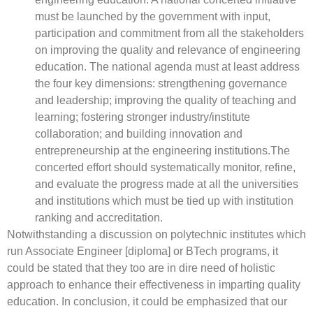
must be launched by the government with input,
participation and commitment from all the stakeholders
on improving the quality and relevance of engineering
education. The national agenda must at least address
the four key dimensions: strengthening governance
and leadership; improving the quality of teaching and
learning; fostering stronger industry/institute
collaboration; and building innovation and
entrepreneurship at the engineering institutions.The
concerted effort should systematically monitor, refine,
and evaluate the progress made at all the universities
and institutions which must be tied up with institution
ranking and accreditation.
Notwithstanding a discussion on polytechnic institutes which
run Associate Engineer [diploma] or BTech programs, it
could be stated that they too are in dire need of holistic
approach to enhance their effectiveness in imparting quality
education. In conclusion, it could be emphasized that our