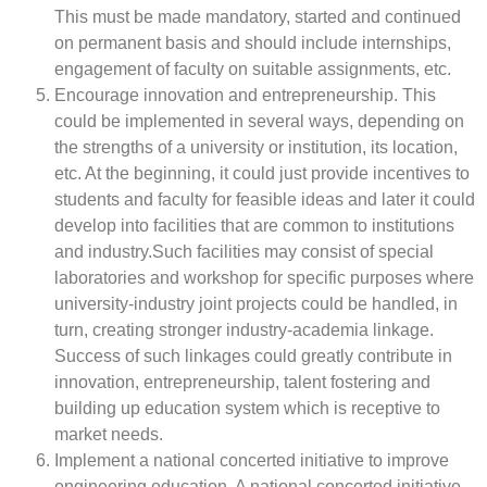
This must be made mandatory, started and continued
on permanent basis and should include internships,
engagement of faculty on suitable assignments, etc.
Encourage innovation and entrepreneurship. This
could be implemented in several ways, depending on
the strengths of a university or institution, its location,
etc. At the beginning, it could just provide incentives to
students and faculty for feasible ideas and later it could
develop into facilities that are common to institutions
and industry.Such facilities may consist of special
laboratories and workshop for specific purposes where
university-industry joint projects could be handled, in
turn, creating stronger industry-academia linkage.
Success of such linkages could greatly contribute in
innovation, entrepreneurship, talent fostering and
building up education system which is receptive to
market needs.
Implement a national concerted initiative to improve
engineering education. A national concerted initiative