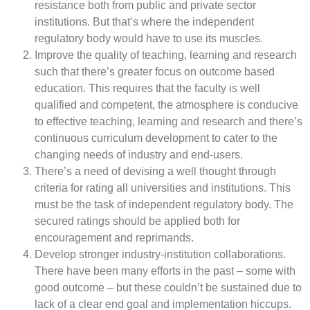
resistance both from public and private sector
institutions. But that’s where the independent
regulatory body would have to use its muscles.
Improve the quality of teaching, learning and research
such that there’s greater focus on outcome based
education. This requires that the faculty is well
qualified and competent, the atmosphere is conducive
to effective teaching, learning and research and there’s
continuous curriculum development to cater to the
changing needs of industry and end-users.
There’s a need of devising a well thought through
criteria for rating all universities and institutions. This
must be the task of independent regulatory body. The
secured ratings should be applied both for
encouragement and reprimands.
Develop stronger industry-institution collaborations.
There have been many efforts in the past – some with
good outcome – but these couldn’t be sustained due to
lack of a clear end goal and implementation hiccups.