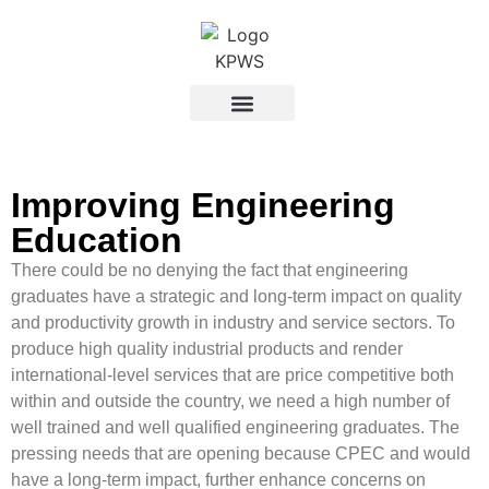
Improving Engineering
Education
There could be no denying the fact that engineering
graduates have a strategic and long-term impact on quality
and productivity growth in industry and service sectors. To
produce high quality industrial products and render
international-level services that are price competitive both
within and outside the country, we need a high number of
well trained and well qualified engineering graduates. The
pressing needs that are opening because CPEC and would
have a long-term impact, further enhance concerns on