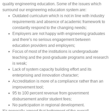
quality engineering education. Some of the issues which
surround our engineering education system are:
Outdated curriculum which is not in line with industry
requirements and absence of academic framework to
constantly respond to the changing needs;
Employers are not happy with engineering graduates
and there’s no serious engagement between
education providers and employers;
Focus of most of the institutions is undergraduate
teaching and the post-graduate programs and research
is weak;
Lack of system capacity building effort and its
enterprising and innovation character;
Accreditation is more of a compliance rather than an
improvement tool;
95 to 100 percent revenue from government
disbursement and/or student fees;
No participation in regional development.
It’s generally agreed that betterment of the overall