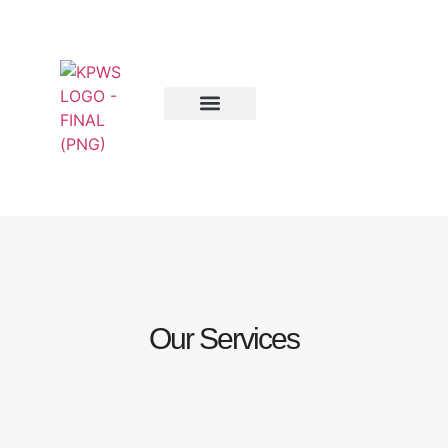
Our Services