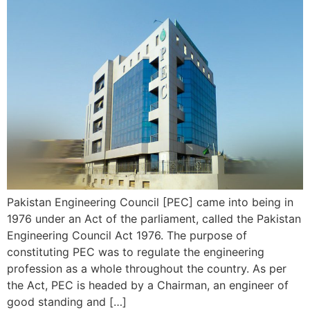
Pakistan Engineering Council [PEC] came into being in
1976 under an Act of the parliament, called the Pakistan
Engineering Council Act 1976. The purpose of
constituting PEC was to regulate the engineering
profession as a whole throughout the country. As per
the Act, PEC is headed by a Chairman, an engineer of
good standing and […]