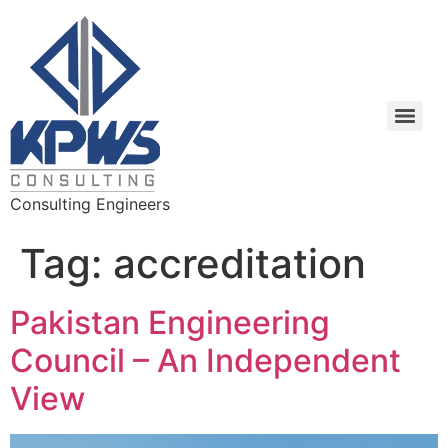
Consulting Engineers
Tag:
accreditation
Pakistan Engineering
Council – An Independent
View