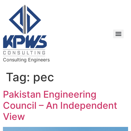
Consulting Engineers
Tag:
pec
Pakistan Engineering
Council – An Independent
View