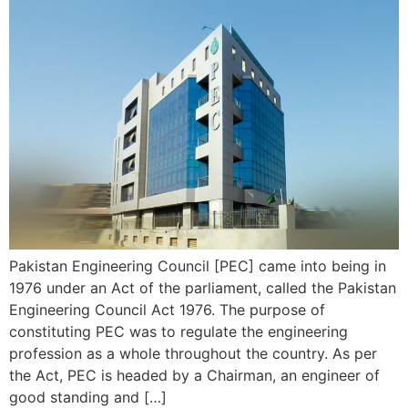
Pakistan Engineering Council [PEC] came into being in
1976 under an Act of the parliament, called the Pakistan
Engineering Council Act 1976. The purpose of
constituting PEC was to regulate the engineering
profession as a whole throughout the country. As per
the Act, PEC is headed by a Chairman, an engineer of
good standing and […]